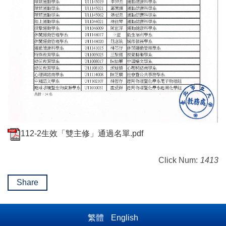
112-2生效「雙主修」通過名單.pdf
Click Num:
1413
Share
繁體
English