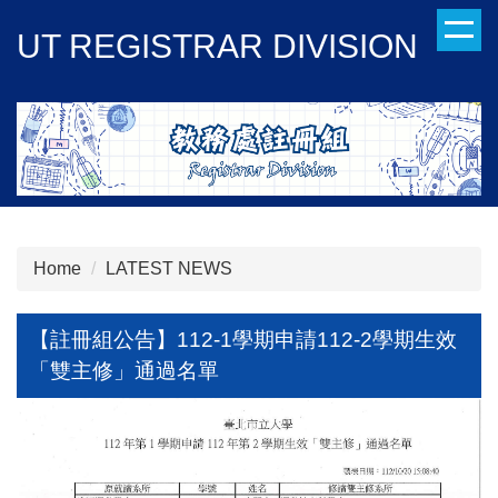
Jump
UT REGISTRAR DIVISION
to
the
main
content
block
Home
LATEST NEWS
【註冊組公告】112-1學期申請112-2學期生效
「雙主修」通過名單